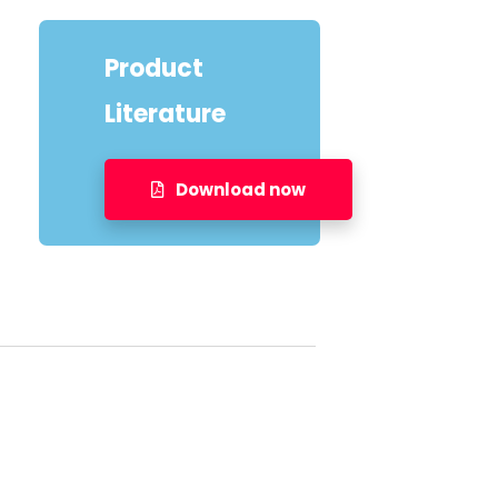
Product
Literature
Download now