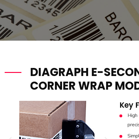
DIAGRAPH E-SECO
CORNER WRAP MOD
Key 
High 
preci
Simp