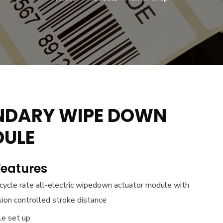
NDARY WIPE DOWN
ULE
Features
cycle rate all-electric wipedown actuator module with
sion controlled stroke distance
le set up