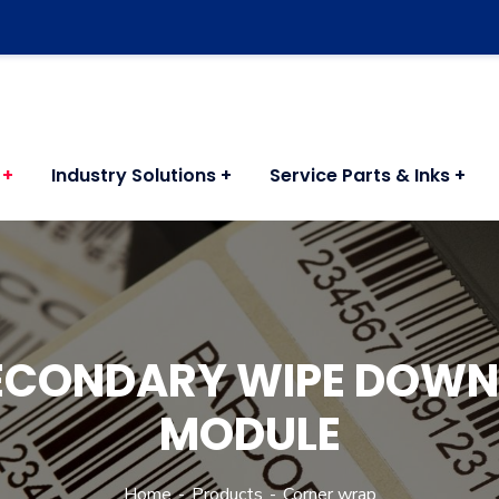
Industry Solutions
Service Parts & Inks
ECONDARY WIPE DOW
MODULE
Home
Products
Corner wrap