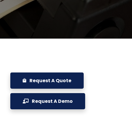
Request A Quote
Request A Demo