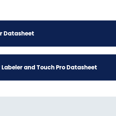
r Datasheet
 Labeler and Touch Pro Datasheet