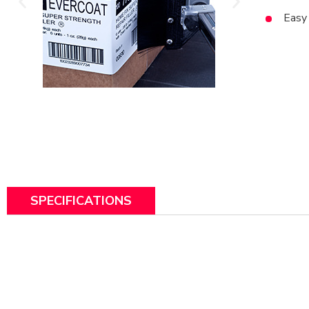
Easy 
SPECIFICATIONS