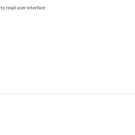
to read user interface