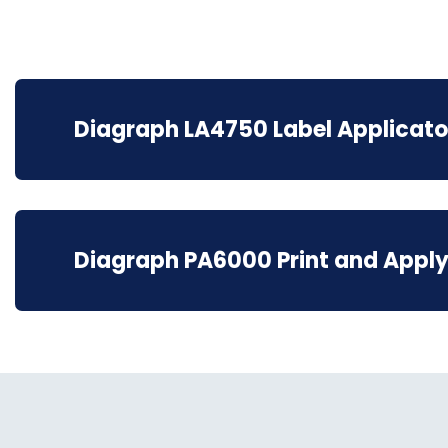
Diagraph LA4750 Label Applicato
Diagraph PA6000 Print and Apply