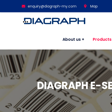
enquiry@diagraph-my.com
Map
About us
Products
DIAGRAPH E-S