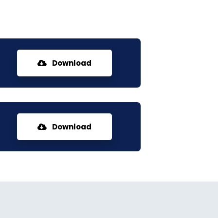
Download
Download