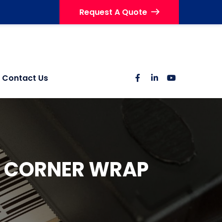
Request A Quote
Contact Us
N CORNER WRAP