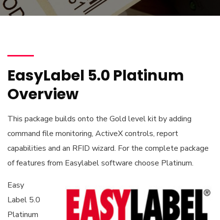
EasyLabel 5.0 Platinum
Overview
This package builds onto the Gold level kit by adding
command file monitoring, ActiveX controls, report
capabilities and an RFID wizard. For the complete package
of features from Easylabel software choose Platinum.
Easy
Label 5.0
Platinum