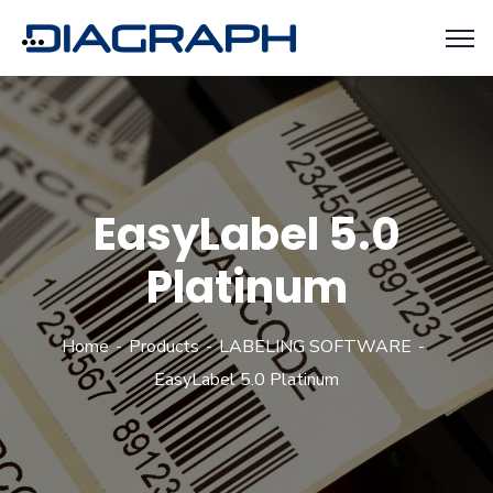
EasyLabel 5.0
Platinum
Home
Products
LABELING SOFTWARE
EasyLabel 5.0 Platinum