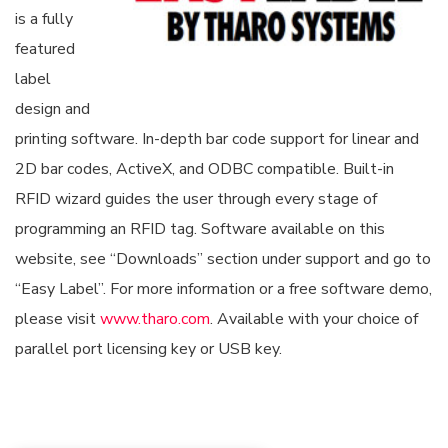
is a fully
featured
label
design and
printing software. In-depth bar code support for linear and
2D bar codes, ActiveX, and ODBC compatible. Built-in
RFID wizard guides the user through every stage of
programming an RFID tag. Software available on this
website, see “Downloads” section under support and go to
“Easy Label”. For more information or a free software demo,
please visit
www.tharo.com
. Available with your choice of
parallel port licensing key or USB key.