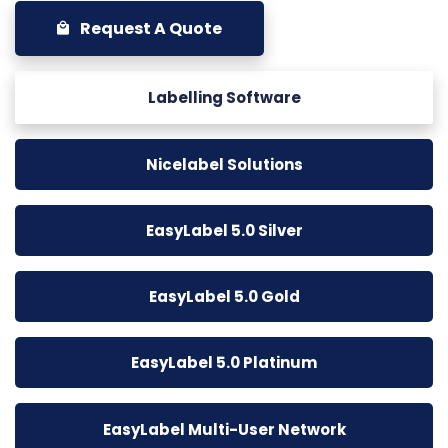
Request A Quote
Labelling Software
Nicelabel Solutions
EasyLabel 5.0 Silver
EasyLabel 5.0 Gold
EasyLabel 5.0 Platinum
EasyLabel Multi-User Network