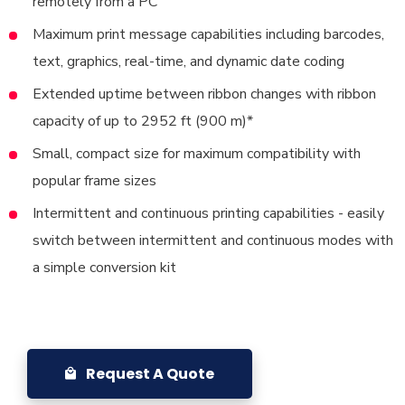
remotely from a PC
Maximum print message capabilities including barcodes,
text, graphics, real-time, and dynamic date coding
Extended uptime between ribbon changes with ribbon
capacity of up to 2952 ft (900 m)*
Small, compact size for maximum compatibility with
popular frame sizes
Intermittent and continuous printing capabilities - easily
switch between intermittent and continuous modes with
a simple conversion kit
Request A Quote