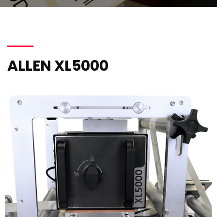
ALLEN XL5000