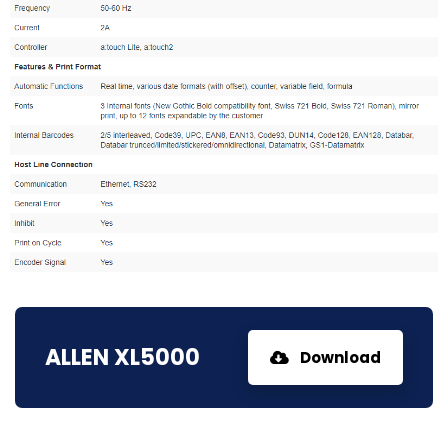
ALLEN XL5000
Download