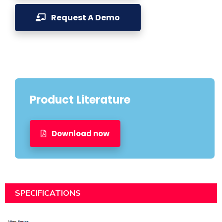
Request A Demo
Product Literature
Download now
SPECIFICATIONS