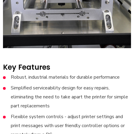
Key Features
Robust, industrial materials for durable performance
Simplified serviceability design for easy repairs,
eliminating the need to take apart the printer for simple
part replacements
Flexible system controls - adjust printer settings and
print messages with user friendly controller options or