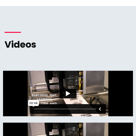
Videos