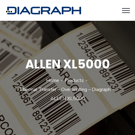
ALLEN XL5000
Home
Products
Thermal Transfer – Overprinting – Diagraph
ALLEN XL5000